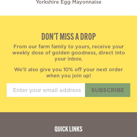
Yorkshire Egg Mayonnaise
DON'T MISS A DROP
From our farm family to yours, receive your
weekly dose of golden goodness, direct into
your inbox.
We'll also give you 10% off your next order
when you join up!
SUBSCRIBE
QUICK LINKS