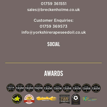
01759 361551
sales@breckenholme.co.uk
Customer Enquiries:
01759 369573
info@yorkshirerapeseedoil.co.uk
SOCIAL
AWARDS