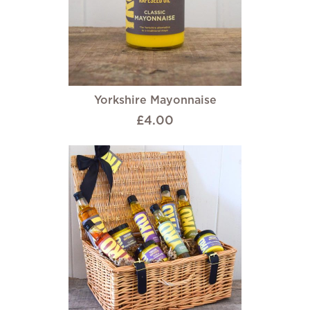
Yorkshire Mayonnaise
£4.00