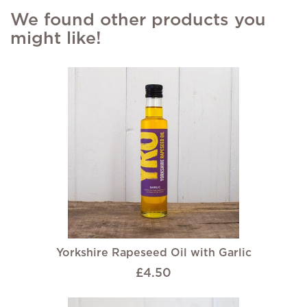
We found other products you
might like!
Yorkshire Rapeseed Oil with Garlic
£4.50