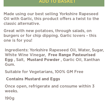
ADD TO BASKET
Made using our best selling Yorkshire Rapeseed
Oil with Garlic, this product offers a twist to the
classic alternative.
Great with new potatoes, through salads, on
burgers or for chip dipping. Garlic lovers - this
one is for you!
Ingredients: Yorkshire Rapeseed Oil, Water, Sugar,
White Wine Vinegar,
Free Range Pasteurised
Egg
, Salt,
Mustard Powder
, Garlic Oil, Xanthan
Gum.
Suitable for Vegetarians, 100% GM Free
Contains Mustard and Eggs
Once open, refrigerate and consume within 3
weeks.
190g