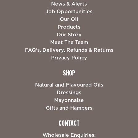
News & Alerts
Job Opportunities
Our Oil
Products
Our Story
Meet The Team
FAQ's, Delivery, Refunds & Returns
Privacy Policy
SHOP
Natural and Flavoured Oils
Dressings
Mayonnaise
Gifts and Hampers
CONTACT
Wholesale Enquiries: