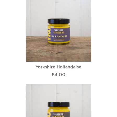
Yorkshire Hollandaise
£4.00