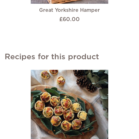
Great Yorkshire Hamper
£60.00
Recipes for this product