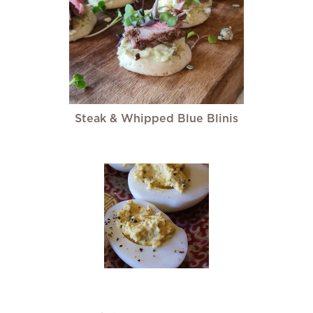
Steak & Whipped Blue Blinis