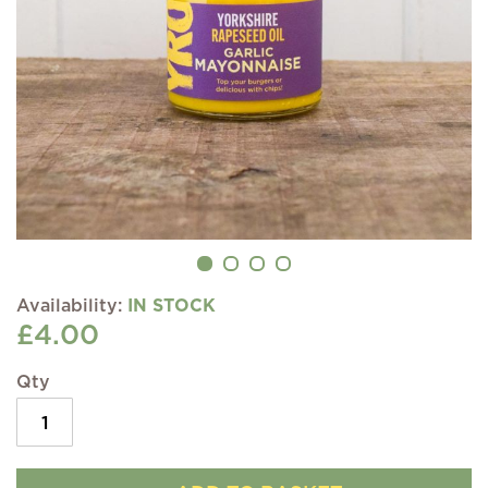
IN STOCK
£4.00
Qty