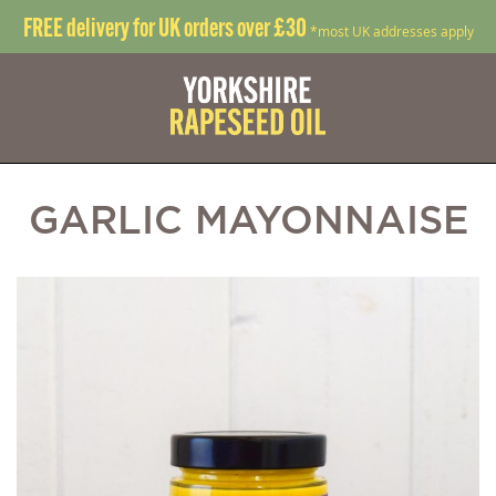
FREE delivery for UK orders over £30
*most UK addresses apply
GARLIC MAYONNAISE
Skip
S
to
t
the
t
end
b
of
o
the
t
images
i
gallery
g