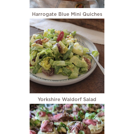
Harrogate Blue Mini Quiches
Yorkshire Waldorf Salad