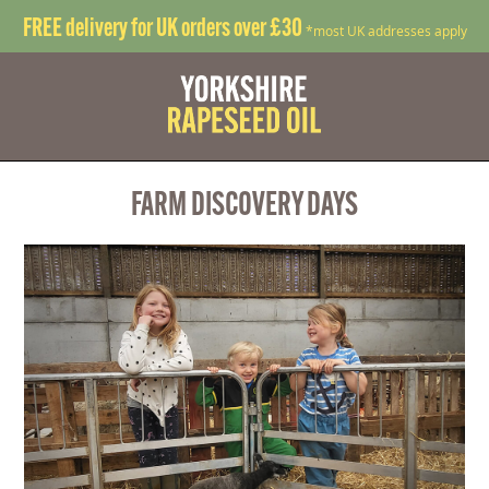
FREE delivery for UK orders over £30
*most UK addresses apply
FARM DISCOVERY DAYS