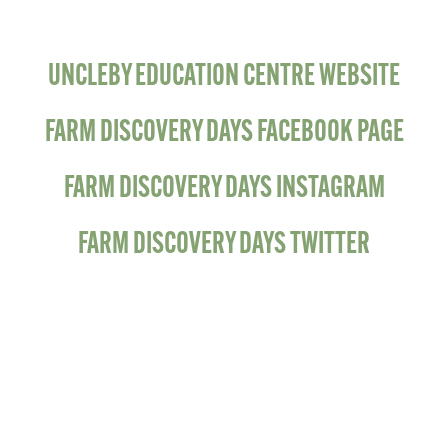
UNCLEBY EDUCATION CENTRE WEBSITE
FARM DISCOVERY DAYS FACEBOOK PAGE
FARM DISCOVERY DAYS INSTAGRAM
FARM DISCOVERY DAYS TWITTER