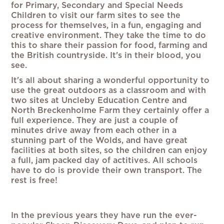
for Primary, Secondary and Special Needs
Children to visit our farm sites to see the
process for themselves, in a fun, engaging and
creative environment. They take the time to do
this to share their passion for food, farming and
the British countryside. It's in their blood, you
see.
It's all about sharing a wonderful opportunity to
use the great outdoors as a classroom and with
two sites at Uncleby Education Centre and
North Breckenholme Farm they certainly offer a
full experience. They are just a couple of
minutes drive away from each other in a
stunning part of the Wolds, and have great
facilities at both sites, so the children can enjoy
a full, jam packed day of actitives. All schools
have to do is provide their own transport. The
rest is free!
In the previous years they have run the ever-