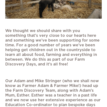
We thought we should share with you
something that's very close to our hearts here
and something we've been supporting for some
time. For a good number of years we've been
helping get children out in the countryside to
learn all about food, farming and everything in
between. We do this as part of our Farm
Discovery Days, and it's all free!
Our Adam and Mike Stringer (who we shall now
know as Farmer Adam & Farmer Mike!) head up
the Farm Discovery Team, along with Adam's
Mum, Esther. Esther was a teacher in a past life
and we now use her extensive experience as our
Education Co-ordinator to plan bespoke days