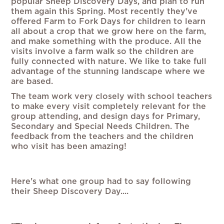
popular Sheep Discovery Days, and plan to run
them again this Spring. Most recently they've
offered Farm to Fork Days for children to learn
all about a crop that we grow here on the farm,
and make something with the produce. All the
visits involve a farm walk so the children are
fully connected with nature. We like to take full
advantage of the stunning landscape where we
are based.
The team work very closely with school teachers
to make every visit completely relevant for the
group attending, and design days for Primary,
Secondary and Special Needs Children. The
feedback from the teachers and the children
who visit has been amazing!
Here's what one group had to say following
their Sheep Discovery Day....