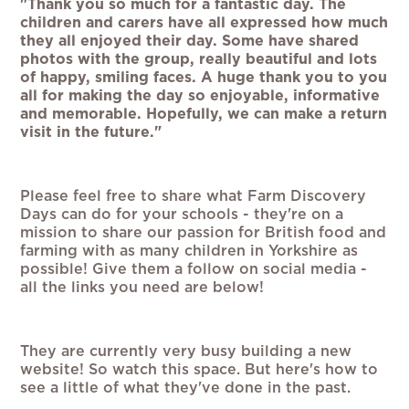
"Thank you so much for a fantastic day. The
children and carers have all expressed how much
they all enjoyed their day. Some have shared
photos with the group, really beautiful and lots
of happy, smiling faces. A huge thank you to you
all for making the day so enjoyable, informative
and memorable. Hopefully, we can make a return
visit in the future."
Please feel free to share what Farm Discovery
Days can do for your schools - they're on a
mission to share our passion for British food and
farming with as many children in Yorkshire as
possible! Give them a follow on social media -
all the links you need are below!
They are currently very busy building a new
website! So watch this space. But here's how to
see a little of what they've done in the past.