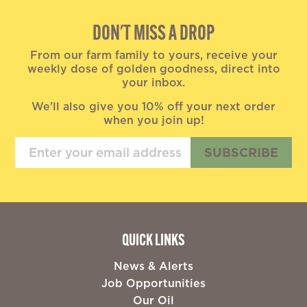
DON'T MISS A DROP
From our farm family to yours, receive your
weekly dose of golden goodness, direct into
your inbox.
We'll also give you 10% off your next order
when you join up!
SUBSCRIBE
QUICK LINKS
News & Alerts
Job Opportunities
Our Oil