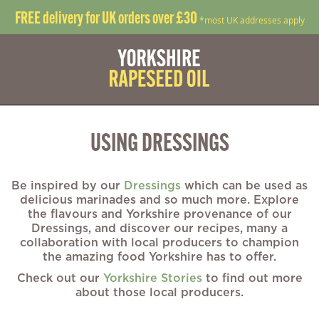
FREE delivery for UK orders over £30
*most UK addresses apply
USING DRESSINGS
Be inspired by our
Dressings
which can be used as
delicious marinades and so much more. Explore
the flavours and Yorkshire provenance of our
Dressings, and discover our recipes, many a
collaboration with local producers to champion
the amazing food Yorkshire has to offer.
Check out our
Yorkshire Stories
to find out more
about those local producers.