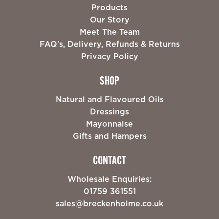
Products
Our Story
Meet The Team
FAQ's, Delivery, Refunds & Returns
Privacy Policy
SHOP
Natural and Flavoured Oils
Dressings
Mayonnaise
Gifts and Hampers
CONTACT
Wholesale Enquiries:
01759 361551
sales@breckenholme.co.uk