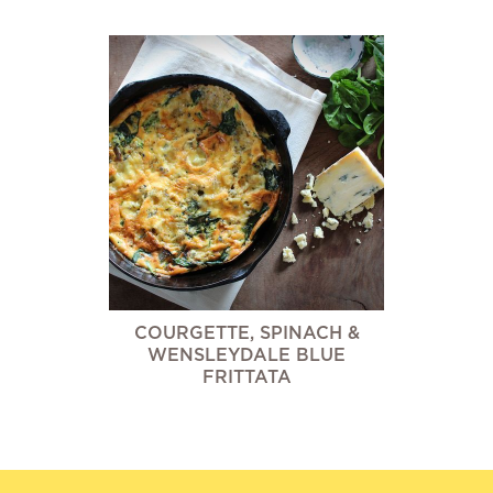
COURGETTE, SPINACH &
WENSLEYDALE BLUE
FRITTATA