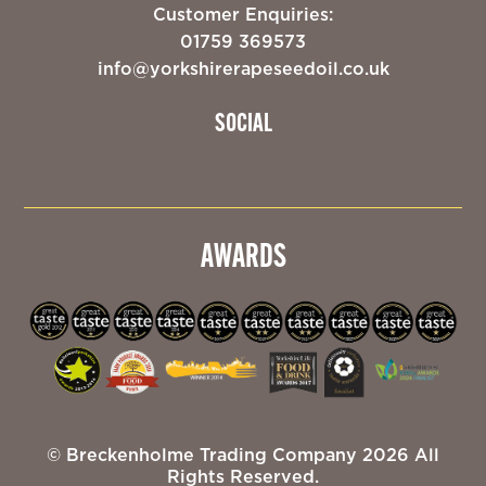
Customer Enquiries:
01759 369573
info@yorkshirerapeseedoil.co.uk
SOCIAL
AWARDS
© Breckenholme Trading Company 2026 All
Rights Reserved.