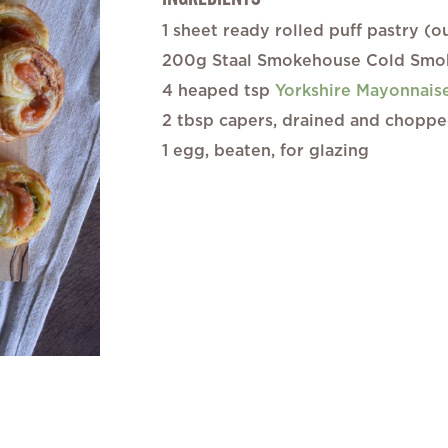
gallery
1 sheet ready rolled puff pastry (
200g Staal Smokehouse Cold Smok
4 heaped tsp
Yorkshire Mayonnais
2 tbsp capers, drained and chopp
1 egg, beaten, for glazing