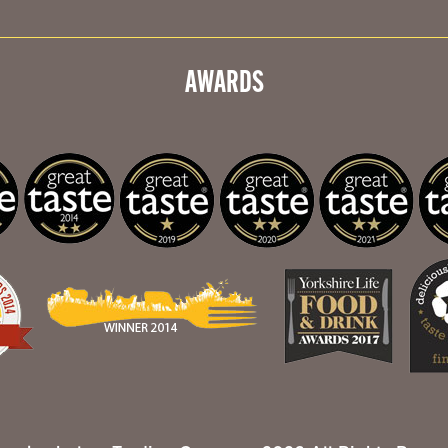
AWARDS