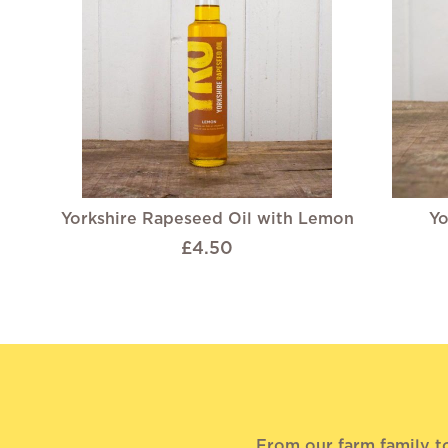
Yorkshire Rapeseed Oil with Lemon
Yo
£4.50
From our farm family t