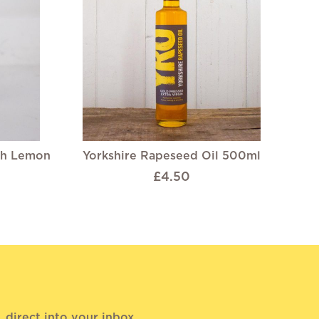
th Lemon
Yorkshire Rapeseed Oil 500ml
£4.50
direct into your inbox.