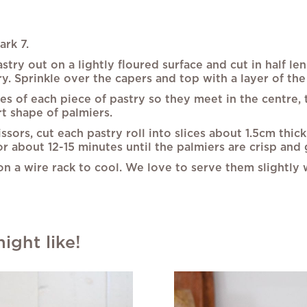
rk 7.
stry out on a lightly floured surface and cut in half l
 Sprinkle over the capers and top with a layer of the 
es of each piece of pastry so they meet in the centre, 
rt shape of palmiers.
issors, cut each pastry roll into slices about 1.5cm thic
or about 12-15 minutes until the palmiers are crisp and
 a wire rack to cool. We love to serve them slightly
ght like!