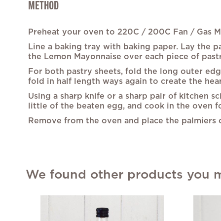
METHOD
Preheat your oven to 220C / 200C Fan / Gas Ma
Line a baking tray with baking paper. Lay the pa
the Lemon Mayonnaise over each piece of pastry.
For both pastry sheets, fold the long outer edg
fold in half length ways again to create the hea
Using a sharp knife or a sharp pair of kitchen sc
little of the beaten egg, and cook in the oven f
Remove from the oven and place the palmiers on
We found other products you mi