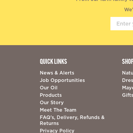
We'
QUICK LINKS
SHO
News & Alerts
Natu
Job Opportunities
Dres
Our Oil
May
Products
Gift
Our Story
Meet The Team
FAQ's, Delivery, Refunds &
Returns
Privacy Policy