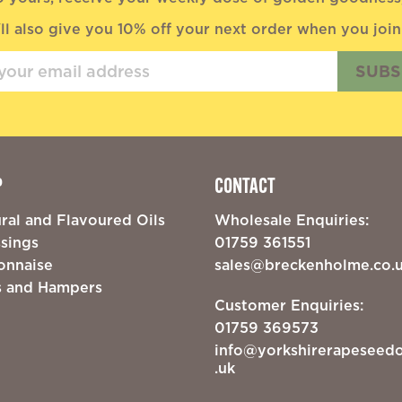
ll also give you 10% off your next order when you join
SUBS
P
CONTACT
ral and Flavoured Oils
Wholesale Enquiries:
sings
01759 361551
onnaise
sales@breckenholme.co.
s and Hampers
Customer Enquiries:
01759 369573
info@yorkshirerapeseedo
.uk