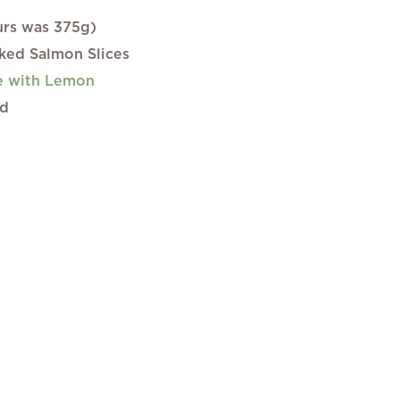
ours was 375g)
ed Salmon Slices
e with Lemon
ed