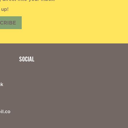
 up!
CRIBE
SOCIAL
uk
il.co