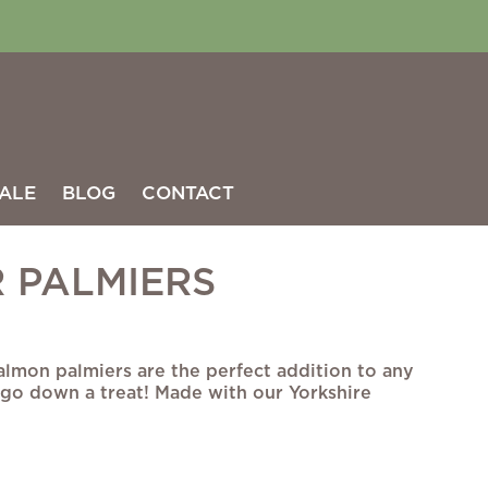
ALE
BLOG
CONTACT
 PALMIERS
almon palmiers are the perfect addition to any
 go down a treat! Made with our Yorkshire