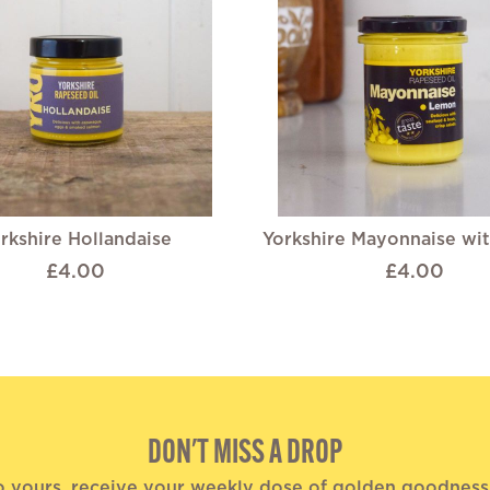
rkshire Hollandaise
Yorkshire Mayonnaise wi
£4.00
£4.00
DON'T MISS A DROP
o yours, receive your weekly dose of golden goodness, 