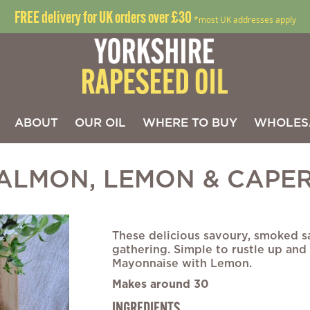
FREE delivery for UK orders over £30
*most UK addresses apply
ABOUT
OUR OIL
WHERE TO BUY
WHOLES
ALMON, LEMON & CAPER
Skip
to
These delicious savoury, smoked s
the
gathering. Simple to rustle up and
beginning
Mayonnaise with Lemon.
of
Makes around 30
the
images
INGREDIENTS