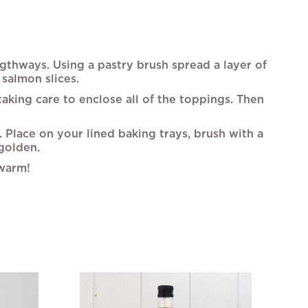
engthways. Using a pastry brush spread a layer of
salmon slices.
taking care to enclose all of the toppings. Then
k. Place on your lined baking trays, brush with a
 golden.
 warm!