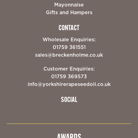
Mayonnaise
Gifts and Hampers
CONTACT
Wholesale Enquiries:
01759 361551
sales@breckenholme.co.uk
Customer Enquiries:
01759 369573
info@yorkshirerapeseedoil.co.uk
SOCIAL
AWARDS