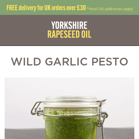
FREE delivery for UK orders over £30
*most UK addresses apply
WILD GARLIC PESTO
Skip
S
to
t
the
t
end
b
of
o
the
t
images
i
gallery
g