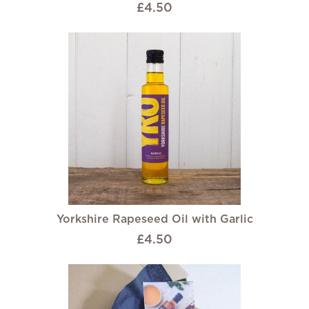
£4.50
Yorkshire Rapeseed Oil with Garlic
£4.50