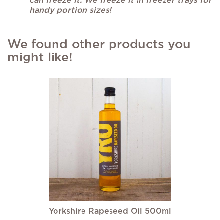
can freeze it. We freeze it in freezer trays for
handy portion sizes!
We found other products you
might like!
Yorkshire Rapeseed Oil 500ml