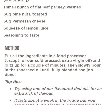
(about 100g)
1 small bunch of flat leaf parsley, washed
50g pine nuts, toasted
50g Parmesan cheese
Squeeze of lemon juice
Seasoning to taste
METHOD
Put all the ingredients in a food processor
(except for our cold pressed, extra virgin oil) and
blitz up for a couple of minutes. Then slowly pour
in the rapeseed oil until fully blended and job
done!
Top tips:
Try using one of our flavoured deli oils for an
extra kick of flavour.
It lasts about a week in the fridge but you