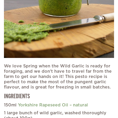
We love Spring when the Wild Garlic is ready for
foraging, and we don't have to travel far from the
farm to get our hands on it! This pesto recipe is
perfect to make the most of the pungent garlic
flavour, and is great for freezing in small batches.
INGREDIENTS
150ml
Yorkshire Rapeseed Oil – natural
1 large bunch of wild garlic, washed thoroughly