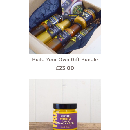
Build Your Own Gift Bundle
£23.00