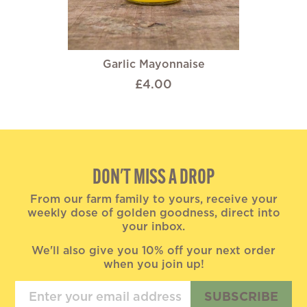
Garlic Mayonnaise
£4.00
DON'T MISS A DROP
From our farm family to yours, receive your
weekly dose of golden goodness, direct into
your inbox.
We'll also give you 10% off your next order
when you join up!
SUBSCRIBE