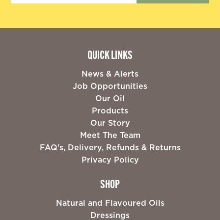
QUICK LINKS
News & Alerts
Job Opportunities
Our Oil
Products
Our Story
Meet The Team
FAQ's, Delivery, Refunds & Returns
Privacy Policy
SHOP
Natural and Flavoured Oils
Dressings