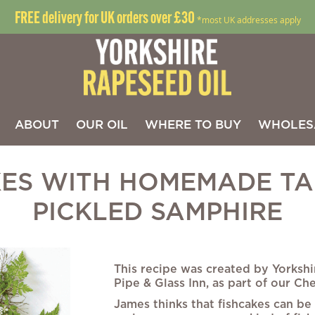
FREE delivery for UK orders over £30
*most UK addresses apply
ABOUT
OUR OIL
WHERE TO BUY
WHOLES
KES WITH HOMEMADE TA
PICKLED SAMPHIRE
Skip
to
This recipe was created by Yorkshi
the
Pipe & Glass Inn, as part of our Che
beginning
James thinks that fishcakes can be
of