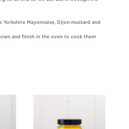
he Yorkshire Mayonnaise, Dijon mustard and
rown and finish in the oven to cook them