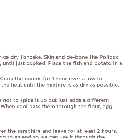
nice dry fishcake. Skin and de-bone the Pollock
 until just cooked. Place the fish and potato in a
 Cook the onions for 1 hour over a low to
he heat until the mixture is as dry as possible.
 not to spice it up but just adds a different
ge. When cool pass them through the flour, egg
r the samphire and leave for at least 2 hours.
ing to an end so we can use it through the