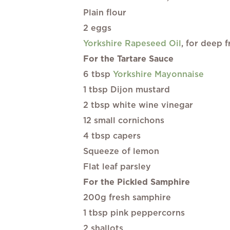
Plain flour
2 eggs
Yorkshire Rapeseed Oil
, for deep f
For the Tartare Sauce
6 tbsp
Yorkshire Mayonnaise
1 tbsp Dijon mustard
2 tbsp white wine vinegar
12 small cornichons
4 tbsp capers
Squeeze of lemon
Flat leaf parsley
For the Pickled Samphire
200g fresh samphire
1 tbsp pink peppercorns
2 shallots