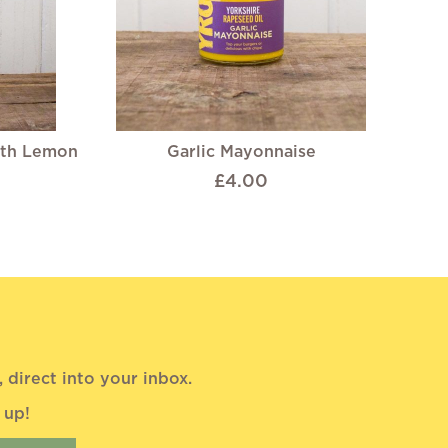
ith Lemon
Garlic Mayonnaise
£4.00
direct into your inbox.
 up!