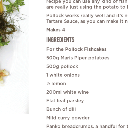
recipe you can use any kind of fish 
the
are really just using the potato to b
images
gallery
Pollock works really well and it's 
Tartare Sauce, as you can make it 
Makes 4
INGREDIENTS
For the Pollock Fishcakes
500g Maris Piper potatoes
500g pollock
1 white onions
½ lemon
200ml white wine
Flat leaf parsley
Bunch of dill
Mild curry powder
Panko breadcrumbs, a handful for t