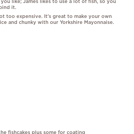
you like; James likes to use a lot of fish, so you
ind it.
not too expensive. It's great to make your own
nice and chunky with our Yorkshire Mayonnaise.
he fishcakes plus some for coating