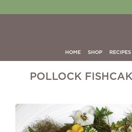
HOME
SHOP
RECIPES
POLLOCK FISHCA
Skip
to
the
end
of