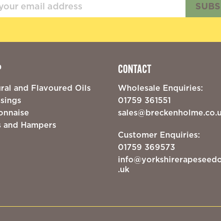
SUBS
P
CONTACT
ral and Flavoured Oils
Wholesale Enquiries:
sings
01759 361551
onnaise
sales@breckenholme.co.
s and Hampers
Customer Enquiries:
01759 369573
info@yorkshirerapeseedo
.uk