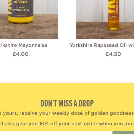
rkshire Mayonnaise
Yorkshire Rapeseed Oil w
£4.00
£4.50
DON'T MISS A DROP
o yours, receive your weekly dose of golden goodness, 
ll also give you 10% off your next order when you join