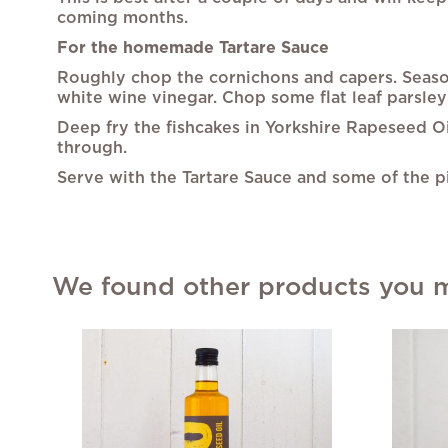
coming months.
For the homemade Tartare Sauce
Roughly chop the cornichons and capers. Season
white wine vinegar. Chop some flat leaf parsley
Deep fry the fishcakes in Yorkshire Rapeseed O
through.
Serve with the Tartare Sauce and some of the 
We found other products you mi