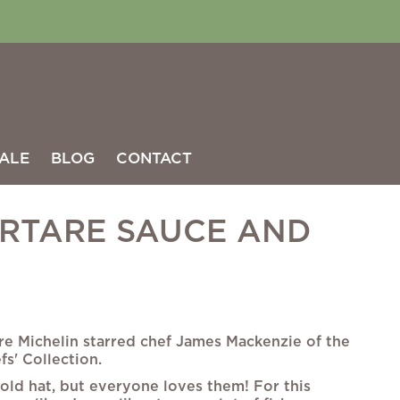
ALE
BLOG
CONTACT
RTARE SAUCE AND
re Michelin starred chef James Mackenzie of the
fs' Collection.
 old hat, but everyone loves them! For this