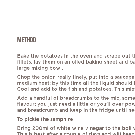
METHOD
Bake the potatoes in the oven and scrape out th
fillets, lay them on an oiled baking sheet and b
large mixing bowl.
Chop the onion really finely, put into a saucep
medium heat: by this time all the liquid should 
Cool and add to the fish and potatoes. This mixt
Add a handful of breadcrumbs to the mix, some ch
flavour: you just need a little or you’ll over p
and breadcrumb and keep in the fridge until n
To pickle the samphire
Bring 200ml of white wine vinegar to the boil w
This is best after a couple of days and will kee