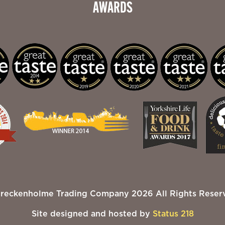
AWARDS
reckenholme Trading Company 2026 All Rights Reser
Site designed and hosted by
Status 218