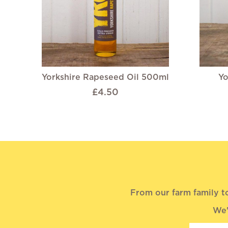
Yorkshire Rapeseed Oil 500ml
Yo
£4.50
From our farm family t
We'