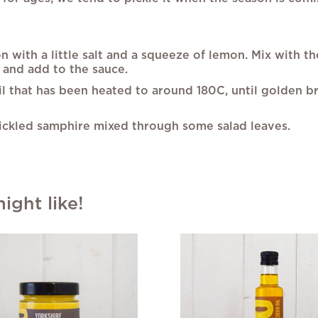
 with a little salt and a squeeze of lemon. Mix with t
 and add to the sauce.
il that has been heated to around 180C, until golden b
pickled samphire mixed through some salad leaves.
ght like!