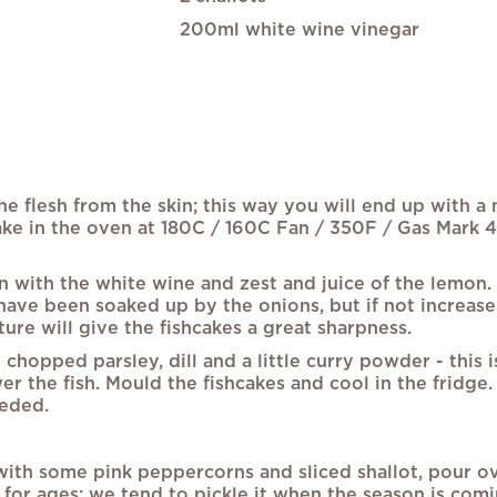
200ml white wine vinegar
e flesh from the skin; this way you will end up with a 
ake in the oven at 180C / 160C Fan / 350F / Gas Mark 4,
an with the white wine and zest and juice of the lemon.
have been soaked up by the onions, but if not increase t
ure will give the fishcakes a great sharpness.
opped parsley, dill and a little curry powder - this is
ower the fish. Mould the fishcakes and cool in the frid
eeded.
ith some pink peppercorns and sliced shallot, pour ove
p for ages; we tend to pickle it when the season is com