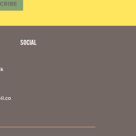
CRIBE
SOCIAL
uk
il.co