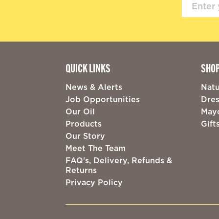
QUICK LINKS
SHO
News & Alerts
Natu
Job Opportunities
Dres
Our Oil
May
Products
Gift
Our Story
Meet The Team
FAQ's, Delivery, Refunds &
Returns
Privacy Policy