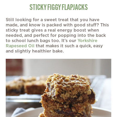
STICKY FIGGY FLAPJACKS
Still looking for a sweet treat that you have
made, and know is packed with good stuff? This
sticky treat gives a real energy boost when
needed, and perfect for popping into the back
to school lunch bags too. It’s our
Yorkshire
Rapeseed Oil
that makes it such a quick, easy
and slightly healthier bake.