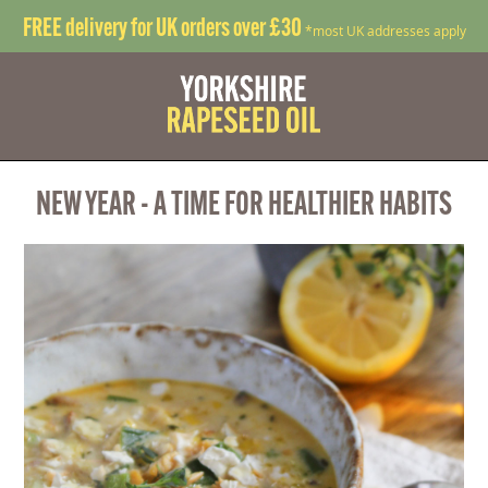
FREE delivery for UK orders over £30
*most UK addresses apply
NEW YEAR - A TIME FOR HEALTHIER HABITS