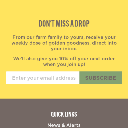
DON'T MISS A DROP
From our farm family to yours, receive your
weekly dose of golden goodness, direct into
your inbox.
We'll also give you 10% off your next order
when you join up!
SUBSCRIBE
QUICK LINKS
News & Alerts