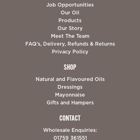
Job Opportunities
Our Oil
Products
Our Story
Meet The Team
FAQ's, Delivery, Refunds & Returns
Privacy Policy
SHOP
Natural and Flavoured Oils
Dressings
Mayonnaise
Gifts and Hampers
CONTACT
Wholesale Enquiries:
01759 361551