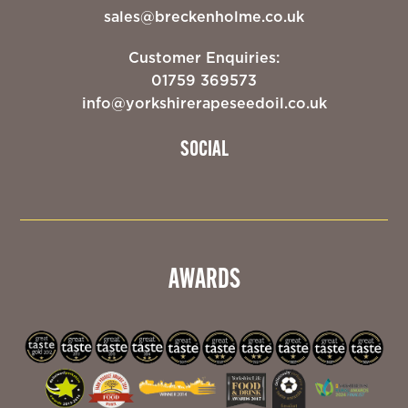
sales@breckenholme.co.uk
Customer Enquiries:
01759 369573
info@yorkshirerapeseedoil.co.uk
SOCIAL
AWARDS