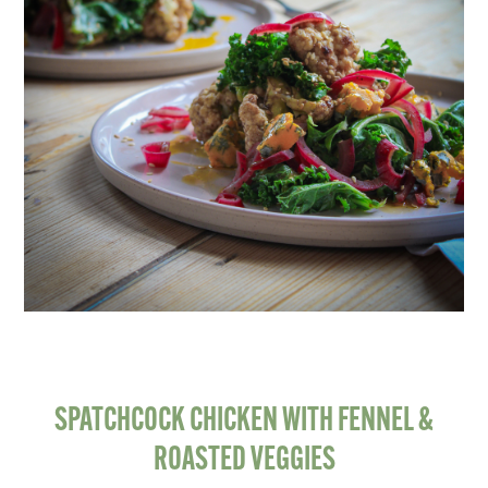
SPATCHCOCK CHICKEN WITH FENNEL &
ROASTED VEGGIES