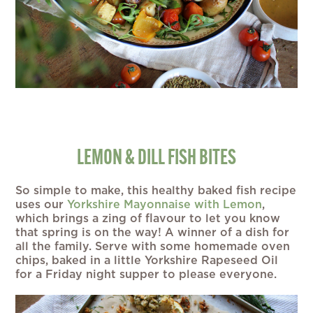
LEMON & DILL FISH BITES
So simple to make, this healthy baked fish recipe
uses our
Yorkshire Mayonnaise with Lemon
,
which brings a zing of flavour to let you know
that spring is on the way! A winner of a dish for
all the family. Serve with some homemade oven
chips, baked in a little Yorkshire Rapeseed Oil
for a Friday night supper to please everyone.