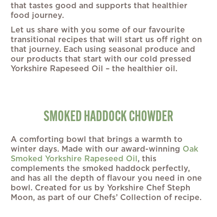
that tastes good and supports that healthier
food journey.
Let us share with you some of our favourite
transitional recipes that will start us off right on
that journey. Each using seasonal produce and
our products that start with our cold pressed
Yorkshire Rapeseed Oil – the healthier oil.
SMOKED HADDOCK CHOWDER
A comforting bowl that brings a warmth to
winter days. Made with our award-winning
Oak
Smoked Yorkshire Rapeseed Oil
, this
complements the smoked haddock perfectly,
and has all the depth of flavour you need in one
bowl. Created for us by Yorkshire Chef Steph
Moon, as part of our Chefs’ Collection of recipe.