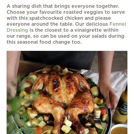
A sharing dish that brings everyone together.
Choose your favourite roasted veggies to serve
with this spatchcocked chicken and please
everyone around the table. Our delicious
Fennel
Dressing
is the closest to a vinaigrette within
our range, so can be used on your salads during
this seasonal food change too.