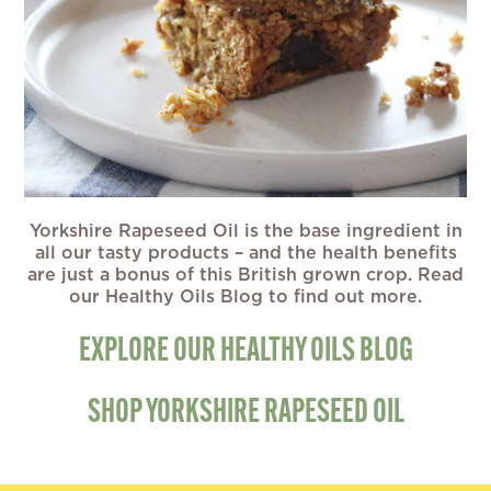
Yorkshire Rapeseed Oil is the base ingredient in
all our tasty products – and the health benefits
are just a bonus of this British grown crop. Read
our Healthy Oils Blog to find out more.
EXPLORE OUR HEALTHY OILS BLOG
SHOP YORKSHIRE RAPESEED OIL