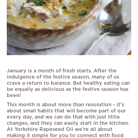
January is a month of fresh starts. After the
indulgence of the festive season, many of us
crave a return to balance. But healthy eating can
be equally as delicious as the festive season has
been!
This month is about more than resolution - it’s
about small habits that will become part of our
every day, and we can do that with just little
changes, and they can easily start in the kitchen.
At Yorkshire Rapeseed Oil we’re all about
making it simple for you to connect with food