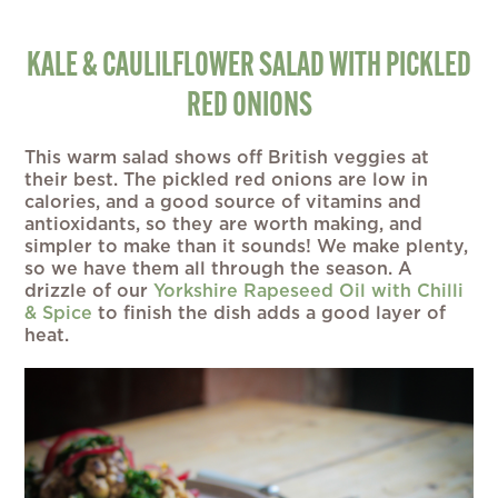
KALE & CAULILFLOWER SALAD WITH PICKLED
RED ONIONS
This warm salad shows off British veggies at
their best. The pickled red onions are low in
calories, and a good source of vitamins and
antioxidants, so they are worth making, and
simpler to make than it sounds! We make plenty,
so we have them all through the season. A
drizzle of our
Yorkshire Rapeseed Oil with Chilli
& Spice
to finish the dish adds a good layer of
heat.