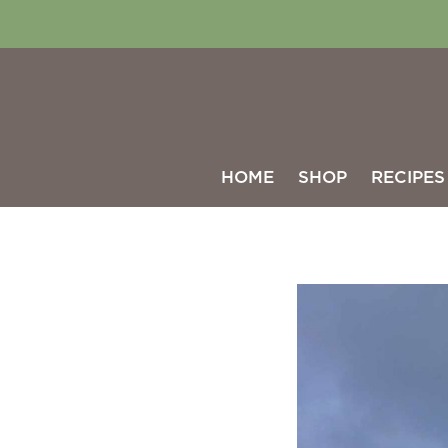
HOME
SHOP
RECIPES