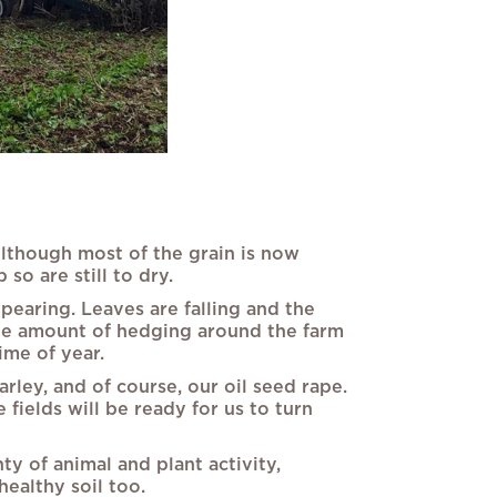
Although most of the grain is now
so are still to dry.
earing. Leaves are falling and the
uge amount of hedging around the farm
ime of year.
rley, and of course, our oil seed rape.
fields will be ready for us to turn
y of animal and plant activity,
healthy soil too.