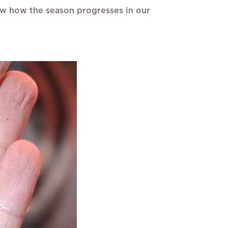
know how the season progresses in our