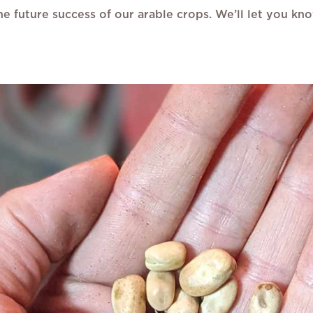
o the future success of our arable crops. We’ll let you 