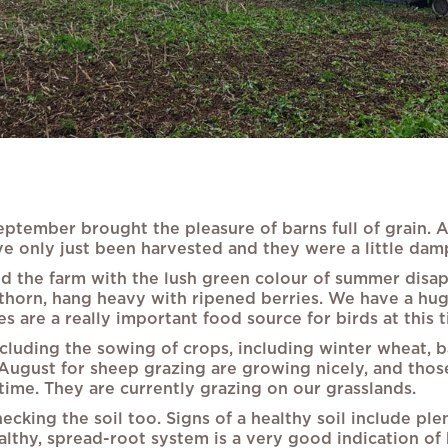
eptember brought the pleasure of barns full of grain. 
e only just been harvested and they were a little damp 
d the farm with the lush green colour of summer disapp
awthorn, hang heavy with ripened berries. We have a h
s are a really important food source for birds at this t
cluding the sowing of crops, including winter wheat, ba
 August for sheep grazing are growing nicely, and those 
time. They are currently grazing on our grasslands.
ing the soil too. Signs of a healthy soil include plent
lthy, spread-root system is a very good indication of 