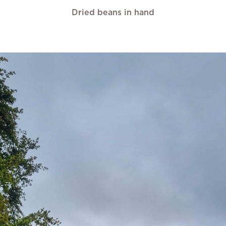
Dried beans in hand