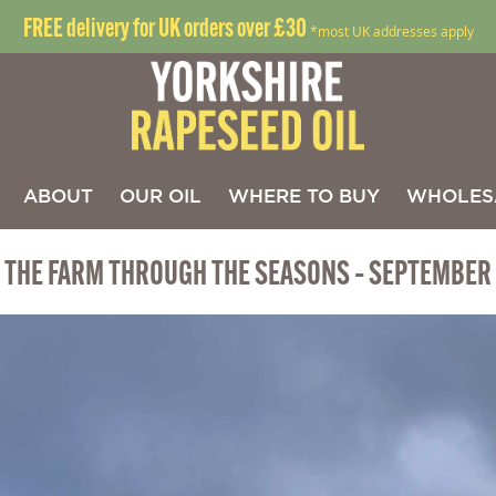
FREE delivery for UK orders over £30
*most UK addresses apply
ABOUT
OUR OIL
WHERE TO BUY
WHOLES
THE FARM THROUGH THE SEASONS – SEPTEMBER