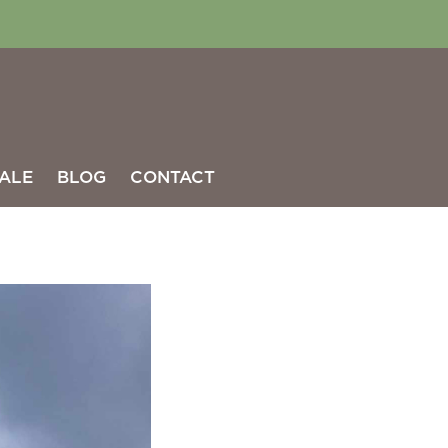
ALE
BLOG
CONTACT