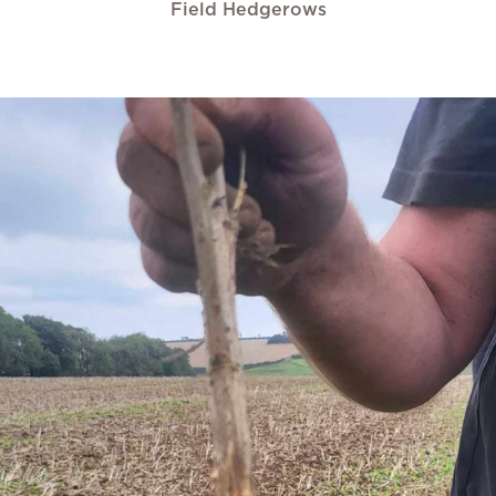
Field Hedgerows