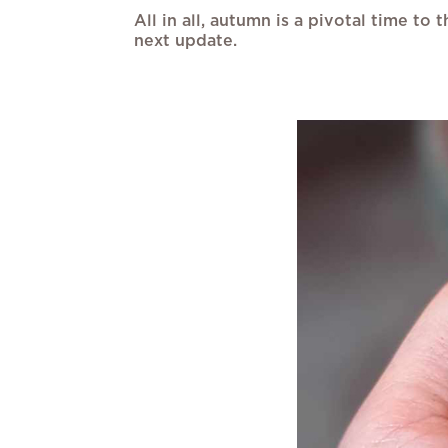
All in all, autumn is a pivotal time t
next update.