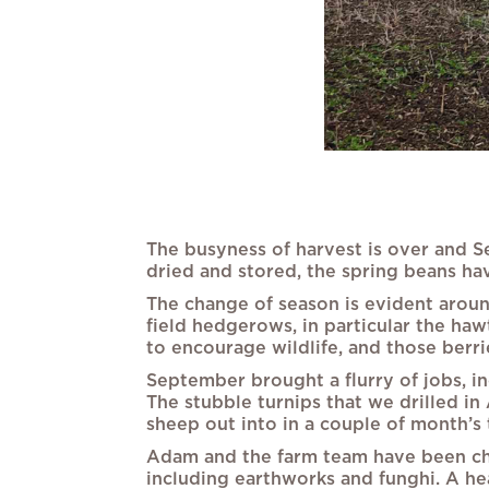
The busyness of harvest is over and S
dried and stored, the spring beans hav
The change of season is evident aroun
field hedgerows, in particular the h
to encourage wildlife, and those berrie
September brought a flurry of jobs, in
The stubble turnips that we drilled in
sheep out into in a couple of month’s 
Adam and the farm team have been check
including earthworks and funghi. A hea