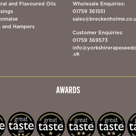
ral and Flavoured Oils
Wholesale Enquiries:
sings
01759 361551
onnaise
sales@breckenholme.co.
s and Hampers
Customer Enquiries:
01759 369573
info@yorkshirerapeseedo
.uk
AWARDS