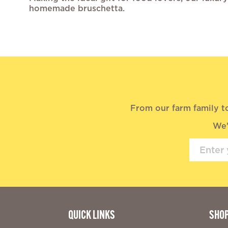
homemade bruschetta.
From our farm family t
We'
QUICK LINKS
SHO