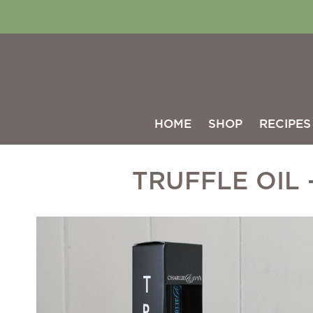
HOME
SHOP
RECIPES
TRUFFLE OIL 
Skip
to
the
end
of
the
images