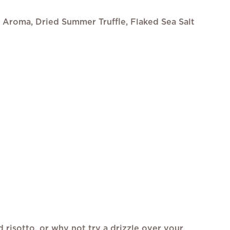
e Aroma, Dried Summer Truffle, Flaked Sea Salt
nd risotto, or why not try a drizzle over your