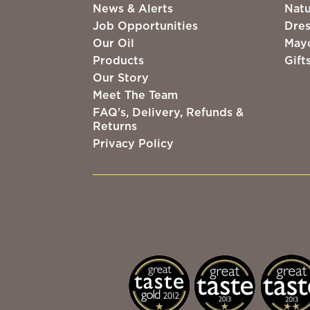
News & Alerts
Natu
Job Opportunities
Dres
Our Oil
May
Products
Gift
Our Story
Meet The Team
FAQ's, Delivery, Refunds &
Returns
Privacy Policy