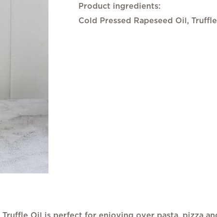
gallery
Product ingredients:
Cold Pressed Rapeseed Oil, Truffl
 Truffle Oil is perfect for enjoying over pasta, pizza a