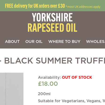
FREE delivery for UK orders over £30
*most UK addresses apply
ABOUT
OUR OIL
WHERE TO BUY
WHOLES
- BLACK SUMMER TRUFF
Skip
OUT OF STOCK
to
£18.00
the
beginning
of
200ml
the
Suitable for Vegetarians, Vegans,
images