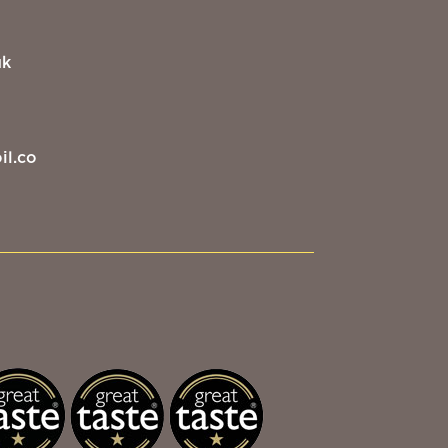
uk
il.co