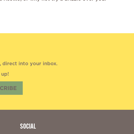
direct into your inbox.
 up!
CRIBE
SOCIAL