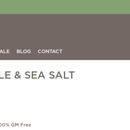
ALE
BLOG
CONTACT
LE & SEA SALT
 100% GM Free