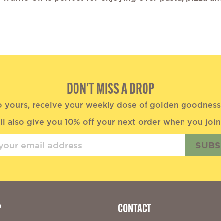
DON'T MISS A DROP
o yours, receive your weekly dose of golden goodness, 
ll also give you 10% off your next order when you join
SUBS
P
CONTACT